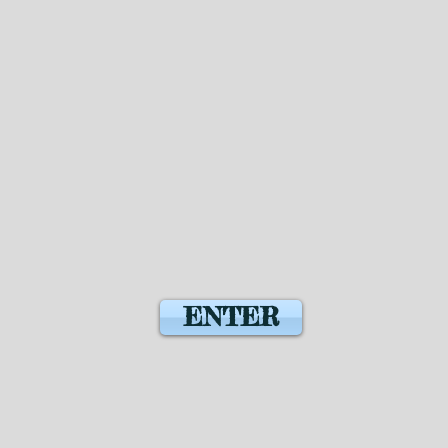
ENTER