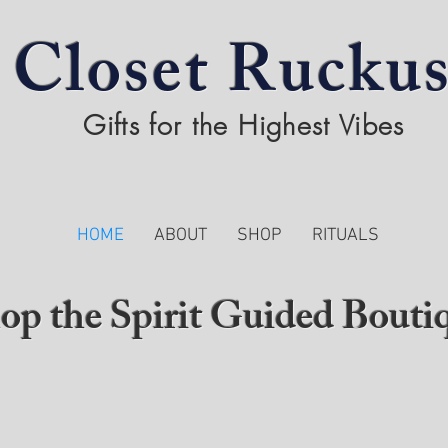
Closet Rucku
Gifts for the Highest Vibes
HOME
ABOUT
SHOP
RITUALS
op the Spirit Guided Bouti