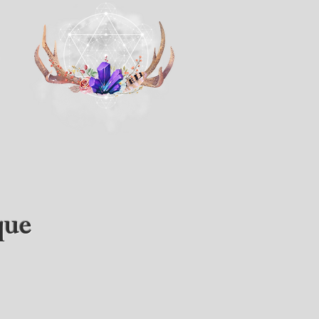
s
que