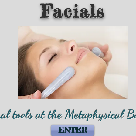
Facials
ual tools at the Metaphysical B
ENTER