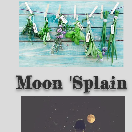
Moon 'Splain