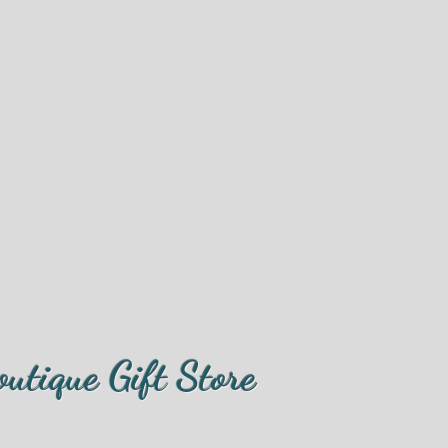
outique Gift Store