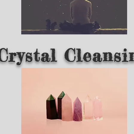
Crystal Cleansi