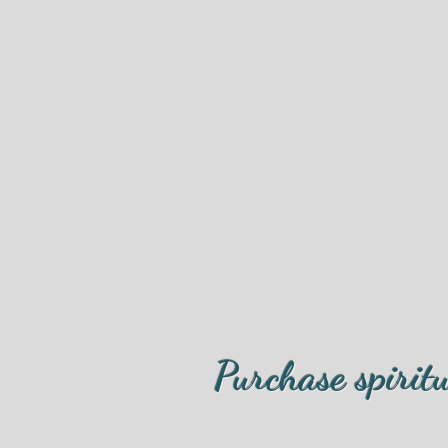
Purchase spirit