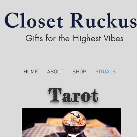
Closet Rucku
Gifts for the Highest Vibes
HOME
ABOUT
SHOP
RITUALS
Tarot