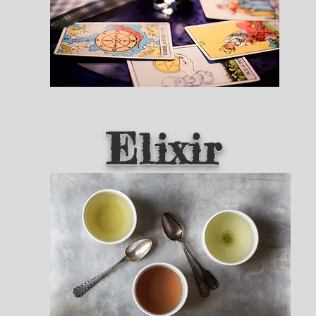
Elixir