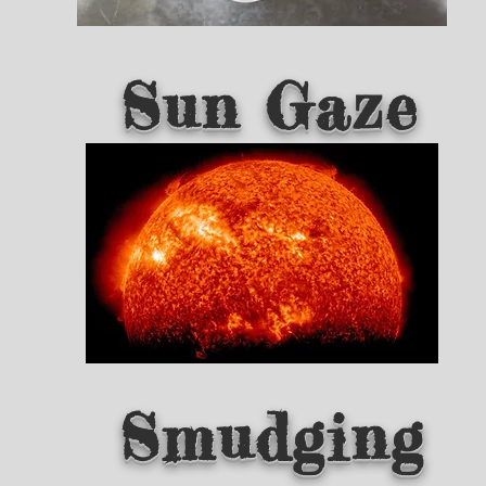
Sun Gaze
Smudging