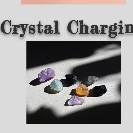
Crystal Chargi