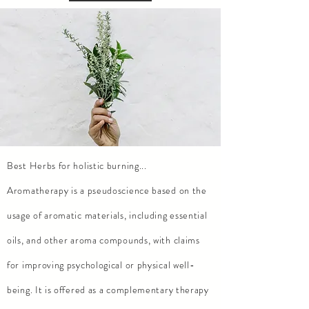
Best Herbs for holistic burning...
Aromatherapy is a pseudoscience based on the
usage of aromatic materials, including essential
oils, and other aroma compounds, with claims
for improving psychological or physical well-
being. It is offered as a complementary therapy