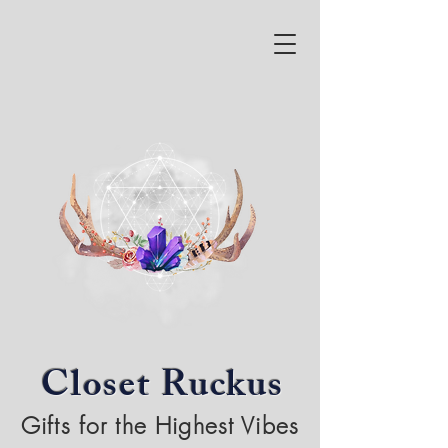
Closet Ruckus
Gifts for the Highest Vibes