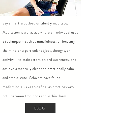
Say a mantra
outload
or silently meditate.
Meditation is a practice where an individual uses
a technique – such as mindfulness, or focusing
the mind on a particular object, thought, or
activity – to train attention and awareness, and
achieve a mentally clear and emotionally calm
and stable state. Scholars have found
meditation elusive to define, as practices vary
both between traditions and within them.
BLOG