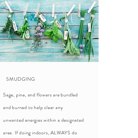
SMUDGING
Sage, pine, and flowers are bundled
and burned to help clear any
unwanted energies within a designated
area. If doing indoors, ALWAYS do