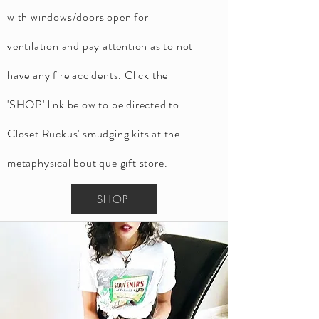
with windows/doors open for
ventilation and pay attention as to not
have any fire accidents. Click
the
'SHOP' link below to be directed to
Closet Ruckus' smudging kits at the
metaphysical boutique gift store.
SHOP