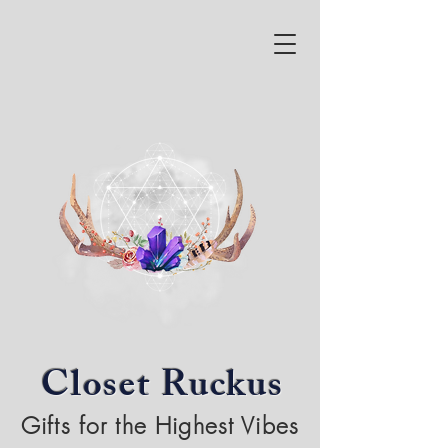
Closet Ruckus
Gifts for the Highest Vibes