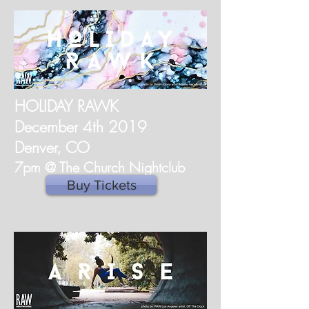
HOLIDAY RAWK
December 4th 2019
Denver, CO
7pm @ The Church Nightclub
Buy Tickets