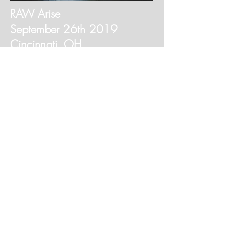
RAW Arise
September 26th 2019
Cincinnati, OH
7pm @ Bogarts
Buy Tickets
Metaphysical Boutique Gift
Shop
About
Contact
Shipping & Returns
Do Not Sell My Personal Information