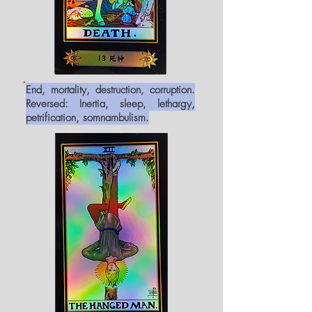
End, mortality, destruction, corruption.
Reversed: Inertia, sleep, lethargy,
petrification, somnambulism.