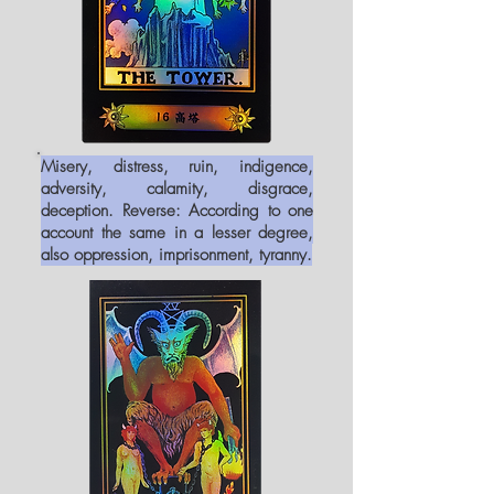
Misery, distress, ruin, indigence,
adversity, calamity, disgrace,
deception. Reverse: According to one
account the same in a lesser degree,
also oppression, imprisonment, tyranny.