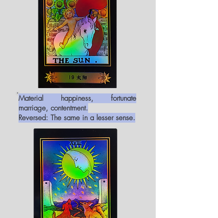
Material happiness, fortunate
marriage, contentment.
Reversed: The same in a lesser sense.