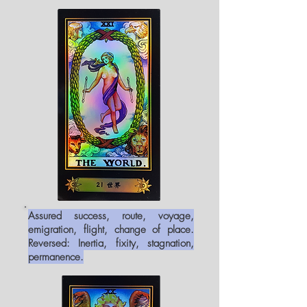
Assured success, route, voyage,
emigration, flight, change of place.
Reversed: Inertia, fixity, stagnation,
permanence.