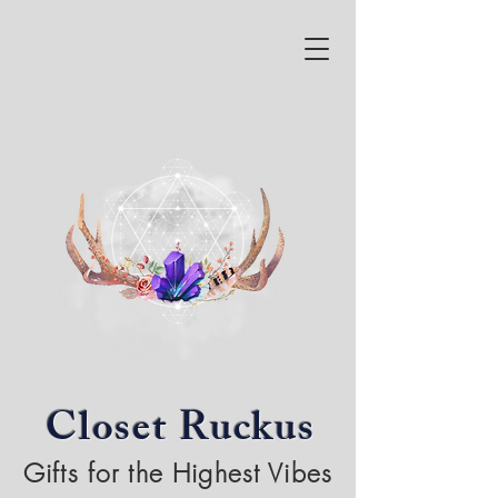
Closet Ruckus
Gifts for the Highest Vibes