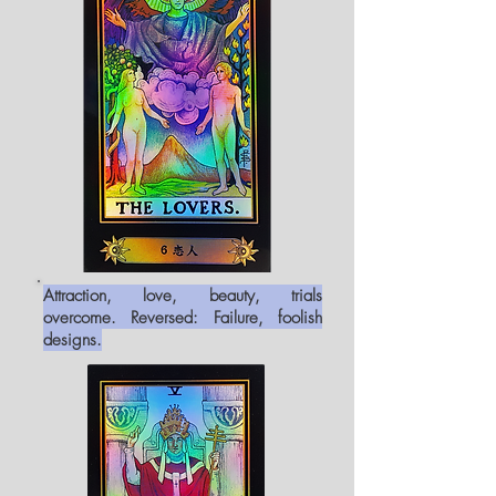
Attraction, love, beauty, trials
overcome. Reversed: Failure, foolish
designs.