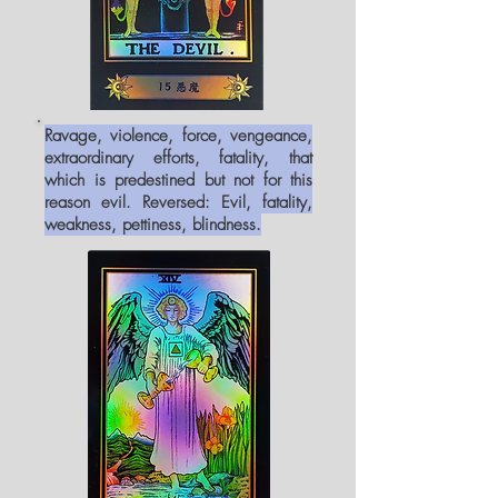
Ravage, violence, force, vengeance,
extraordinary efforts, fatality, that
which is predestined but not for this
reason evil. Reversed: Evil, fatality,
weakness, pettiness, blindness.