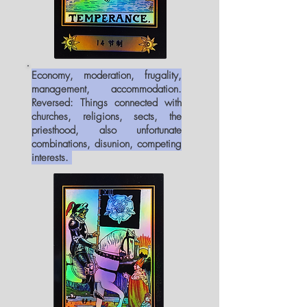
Economy, moderation, frugality,
management, accommodation.
Reversed: Things connected with
churches, religions, sects, the
priesthood, also unfortunate
combinations, disunion, competing
interests.