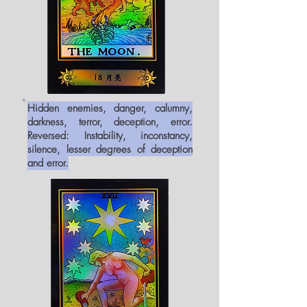
Hidden enemies, danger, calumny,
darkness, terror, deception, error.
Reversed: Instability, inconstancy,
silence, lesser degrees of deception
and error.