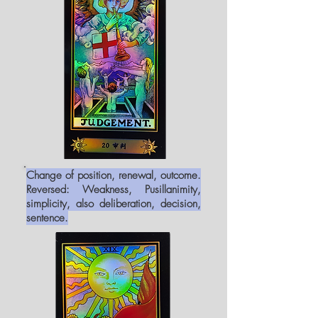
Change of position, renewal, outcome.
Reversed: Weakness, Pusillanimity,
simplicity, also deliberation, decision,
sentence.