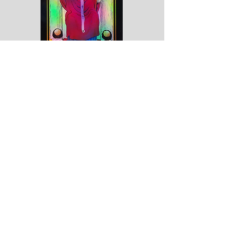
Marriage alliance, captivity, servitude,
mercy and goodness, inspiration, the
person to whom the querent has
recourse. Reversed: Society, good
understanding, concord, over-kindness,
weakness.