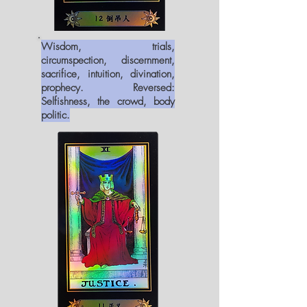
Wisdom, trials,
circumspection, discernment,
sacrifice, intuition, divination,
prophecy. Reversed:
Selfishness, the crowd, body
politic.