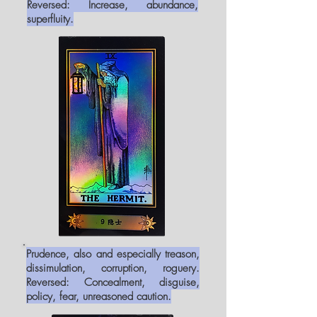
Reversed: Increase, abundance,
superfluity.
Prudence, also and especially treason,
dissimulation, corruption, roguery.
Reversed: Concealment, disguise,
policy, fear, unreasoned caution.