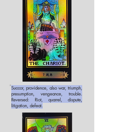
Succor, providence, also war, triumph,
presumption, vengeance, trouble.
Reversed: Riot, quarrel, dispute,
litigation, defeat.