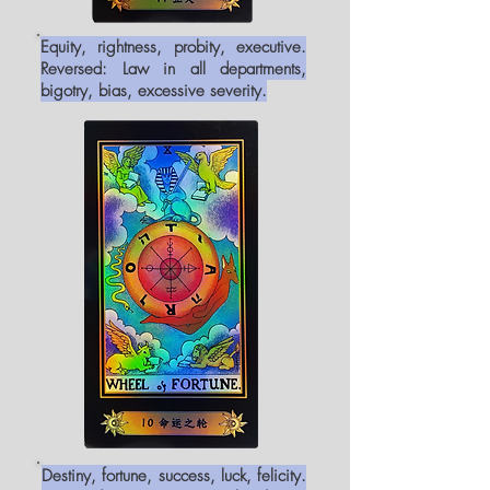
Equity, rightness, probity, executive.
Reversed: Law in all departments,
bigotry, bias, excessive severity.
Destiny, fortune, success, luck, felicity.