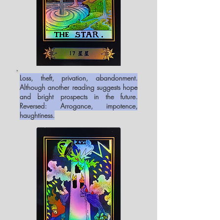
Loss, theft, privation, abandonment.
Although another reading suggests hope
and bright prospects in the future.
Reversed: Arrogance, impotence,
haughtiness.