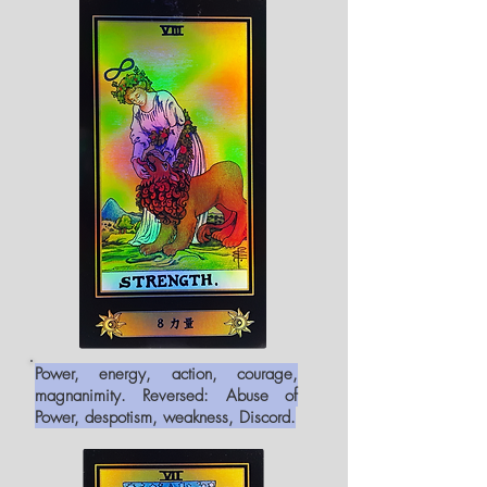
Power, energy, action, courage,
magnanimity. Reversed: Abuse of
Power, despotism, weakness, Discord.