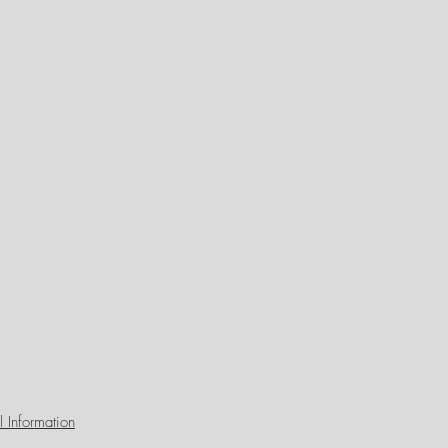
 Information