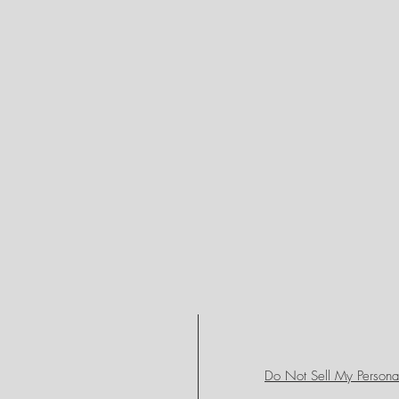
Do Not Sell My Personal