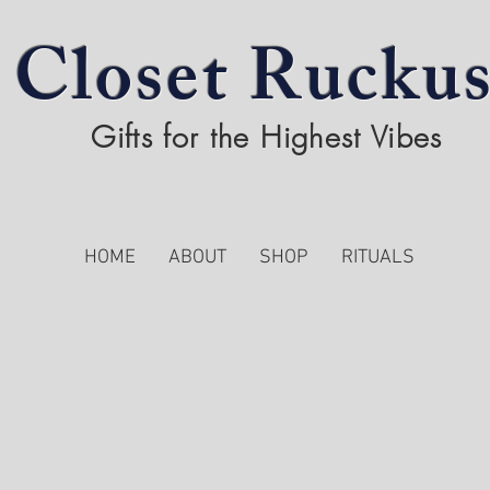
Closet Rucku
Gifts for the Highest Vibes
HOME
ABOUT
SHOP
RITUALS