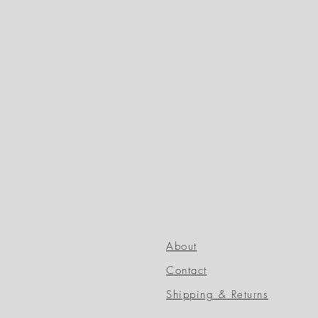
About
Contact
Shipping & Returns