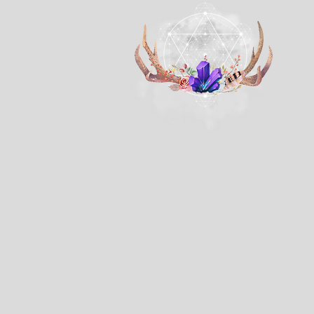
The store is closed for maintenance